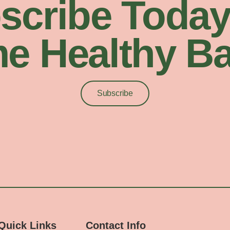
scribe Today
e Healthy Ba
Subscribe
Quick Links
Contact Info