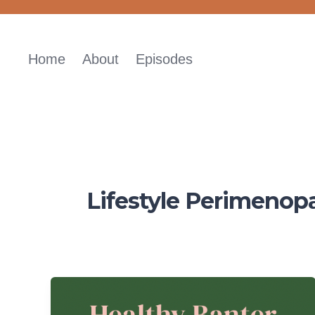
Skip
to
content
Home
About
Episodes
Lifestyle Perimenop