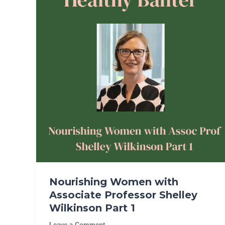
Nourishing Women with
Associate Professor Shelley
Wilkinson Part 1
Leave a Comment