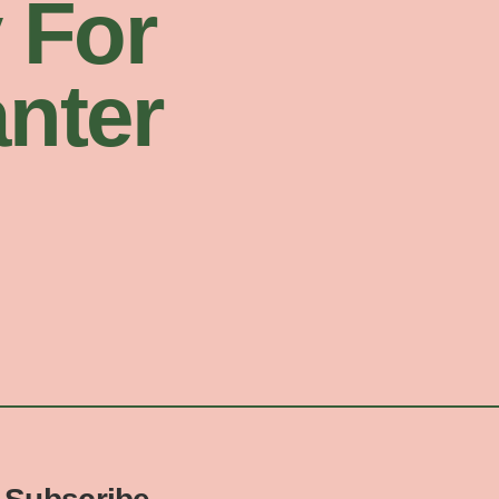
 For
nter