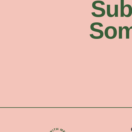
Sub
Som