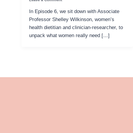
In Episode 6, we sit down with Associate
Professor Shelley Wilkinson, women’s
health dietitian and clinician-researcher, to
unpack what women really need […]