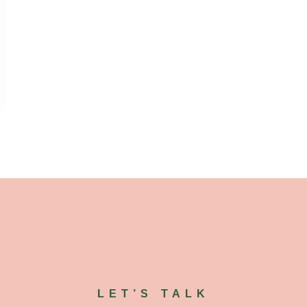
LET’S TALK