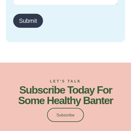
o
r
M
Submit
e
s
s
a
g
e
LET’S TALK
Subscribe Today For
Some Healthy Banter
Subscribe