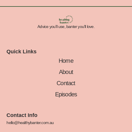
Advice you’ll use, banter you’ll love.
Quick Links
Home
About
Contact
Episodes
Contact Info
hello@healthybanter.com.au