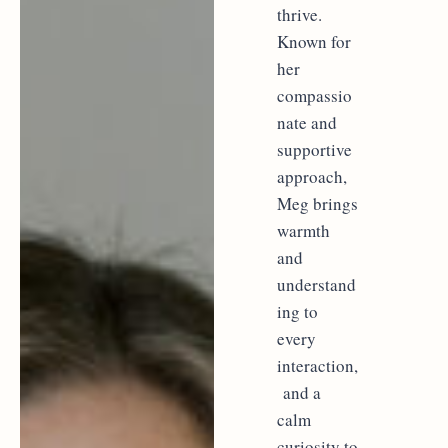
thrive.
Known for
her
compassio
nate and
supportive
approach,
Meg brings
warmth
and
understand
ing to
every
interaction,
and a
calm
curiosity to