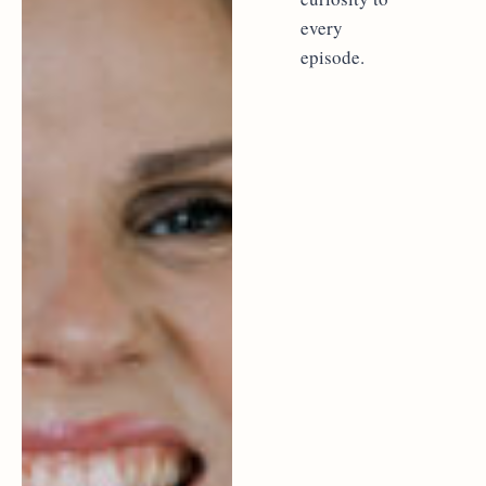
every
episode.