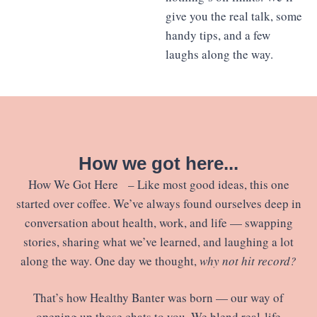
give you the real talk, some
handy tips, and a few
laughs along the way.
How we got here...
How We Got Here – Like most good ideas, this one
started over coffee. We’ve always found ourselves deep in
conversation about health, work, and life — swapping
stories, sharing what we’ve learned, and laughing a lot
along the way. One day we thought,
why not hit record?
That’s how Healthy Banter was born — our way of
opening up those chats to you. We blend real-life