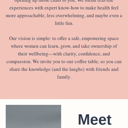
experiences with expert know-how to make health feel
more approachable, less overwhelming, and maybe even a
little fun.
Our vision is simple: to offer a safe, empowering space
where women can learn, grow, and take ownership of
their wellbeing—with clarity, confidence, and
compassion. We invite you to our coffee table, so you can
share the knowledge (and the laughs) with friends and
family.
Meet