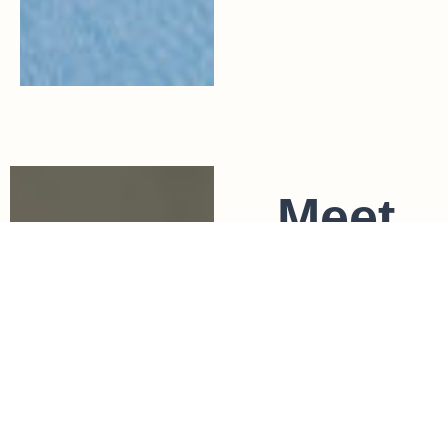
Meet
Jules
Jules is a
titled
physiothera
pist and