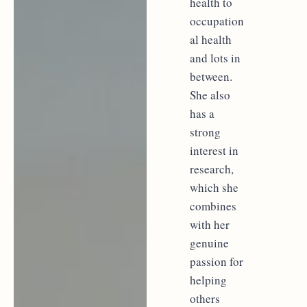
health to
occupation
al health
and lots in
between.
She also
has a
strong
interest in
research,
which she
combines
with her
genuine
passion for
helping
others