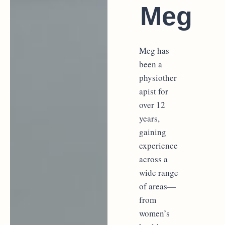
Meg
Meg has
been a
physiother
apist for
over 12
years,
gaining
experience
across a
wide range
of areas—
from
women’s