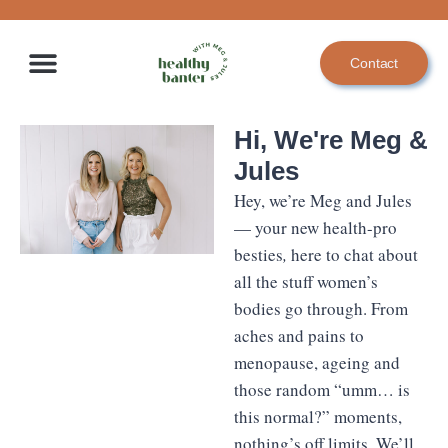
Skip
to
Contact
content
Hi, We're Meg &
Jules
Hey, we’re Meg and Jules
— your new health-pro
besties
,
here to chat about
all the stuff women’s
bodies go through. From
aches and pains to
menopause, ageing and
those random “umm… is
this normal?” moments,
nothing’s off limits. We’ll