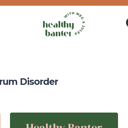
rum Disorder