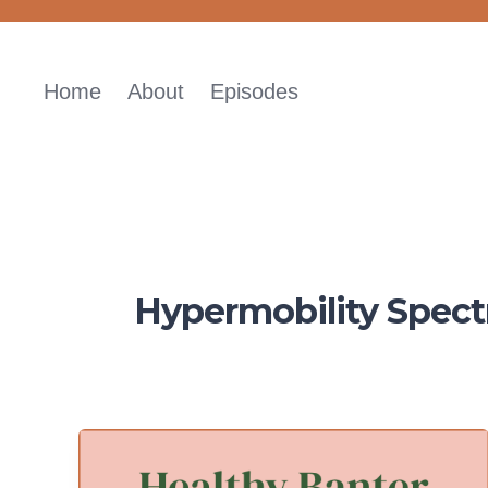
Skip
to
content
Home
About
Episodes
Hypermobility Spect