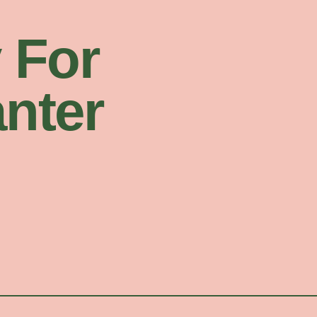
 For
nter