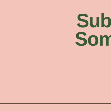
Sub
Som