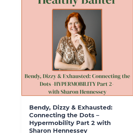
Bendy, Dizzy & Exhausted:
Connecting the Dots –
Hypermobility Part 2 with
Sharon Hennessey