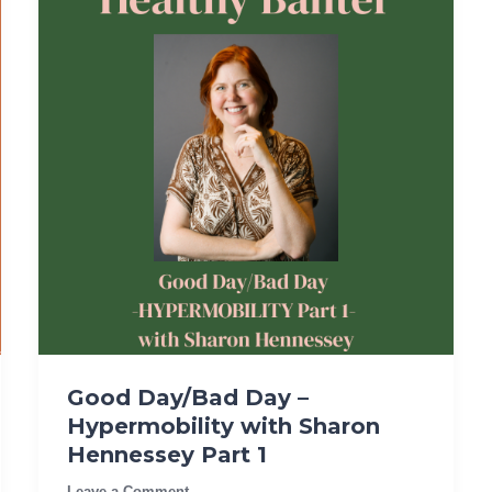
Good Day/Bad Day –
Hypermobility with Sharon
Hennessey Part 1
Leave a Comment