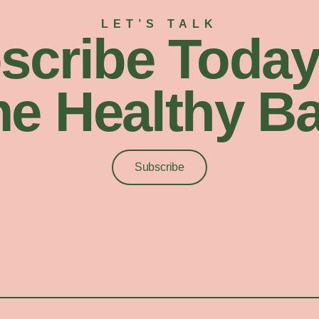
LET’S TALK
scribe Today
e Healthy Ba
Subscribe