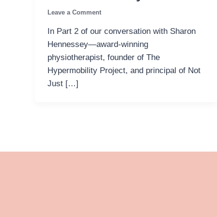
Leave a Comment
In Part 2 of our conversation with Sharon
Hennessey—award-winning
physiotherapist, founder of The
Hypermobility Project, and principal of Not
Just […]