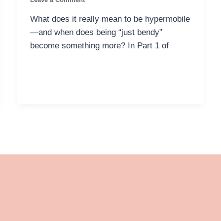
What does it really mean to be hypermobile
—and when does being “just bendy”
become something more? In Part 1 of