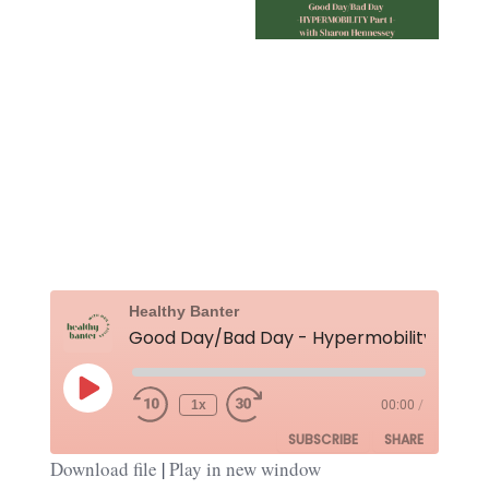
Rewind
Fast
Healthy Banter
10
Forward
Seconds
30
seconds
Play
Episode
1x
00:00
/
SUBSCRIBE
SHARE
Download file
|
Play in new window