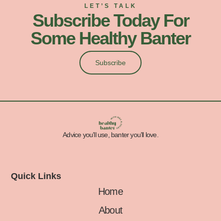
LET’S TALK
Subscribe Today For
Some Healthy Banter
Subscribe
Advice you’ll use, banter you’ll love.
Quick Links
Home
About