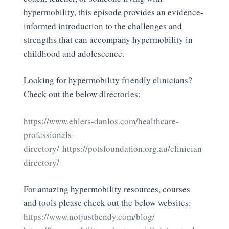
hypermobility, this episode provides an evidence-
informed introduction to the challenges and
strengths that can accompany hypermobility in
childhood and adolescence.
Looking for hypermobility friendly clinicians?
Check out the below directories:
https://www.ehlers-danlos.com/healthcare-
professionals-
directory/
https://potsfoundation.org.au/clinician-
directory/
For amazing hypermobility resources, courses
and tools please check out the below websites:
https://www.notjustbendy.com/blog/