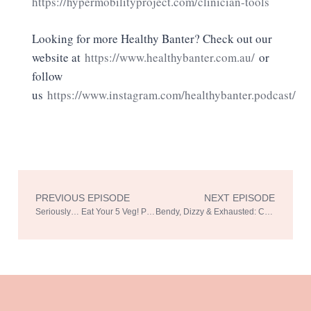
https://hypermobilityproject.com/clinician-tools
Looking for more Healthy Banter? Check out our
website at
https://www.healthybanter.com.au/
or
follow
us
https://www.instagram.com/healthybanter.podcast/
PREVIOUS EPISODE
NEXT EPISODE
Prev
Ne
Seriously… Eat Your 5 Veg! Part 2 with Associate Professor Shelley Wilkinson
Bendy, Dizzy & Exhausted: Connecting the Dots – Hypermobility Part 2 with Sharon Hennessey