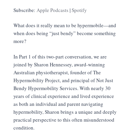
SHARE
Apple Podcasts
Spotify
Subscribe:
Apple Podcasts
|
Spotify
RSS FEED
LINK
What does it really mean to be hypermobile—and
EMBED
when does being “just bendy” become something
more?
In Part 1 of this two-part conversation, we are
joined by Sharon Hennessey, award-winning
Australian physiotherapist, founder of The
Hypermobility Project, and principal of Not Just
Bendy Hypermobility Services. With nearly 30
years of clinical experience and lived experience
as both an individual and parent navigating
hypermobility, Sharon brings a unique and deeply
practical perspective to this often misunderstood
condition.