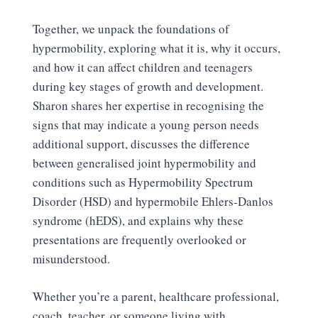
Together, we unpack the foundations of
hypermobility, exploring what it is, why it occurs,
and how it can affect children and teenagers
during key stages of growth and development.
Sharon shares her expertise in recognising the
signs that may indicate a young person needs
additional support, discusses the difference
between generalised joint hypermobility and
conditions such as Hypermobility Spectrum
Disorder (HSD) and hypermobile Ehlers-Danlos
syndrome (hEDS), and explains why these
presentations are frequently overlooked or
misunderstood.
Whether you’re a parent, healthcare professional,
coach, teacher, or someone living with