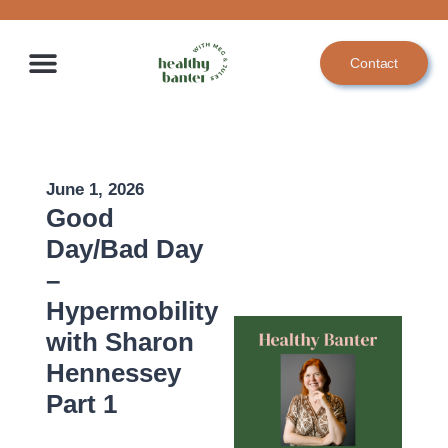
Skip
to
Contact
content
June 1, 2026
Good
Day/Bad Day
–
Hypermobility
with Sharon
Hennessey
Part 1