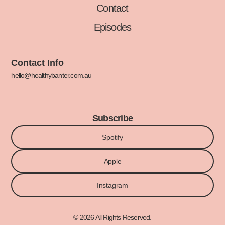
Contact
Episodes
Contact Info
hello@healthybanter.com.au
Subscribe
Spotify
Apple
Instagram
© 2026 All Rights Reserved.