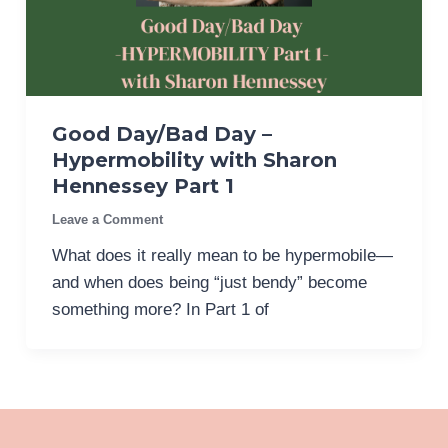
Good Day/Bad Day –
Hypermobility with Sharon
Hennessey Part 1
Leave a Comment
What does it really mean to be hypermobile—
and when does being “just bendy” become
something more? In Part 1 of