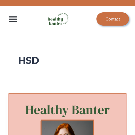
Skip
to
Contact
content
HSD