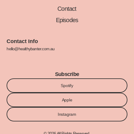
Contact
Episodes
Contact Info
hello@healthybanter.com.au
Subscribe
Spotify
Apple
Instagram
© 2026 All Rights Reserved.