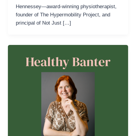
Hennessey—award-winning physiotherapist,
founder of The Hypermobility Project, and
principal of Not Just […]