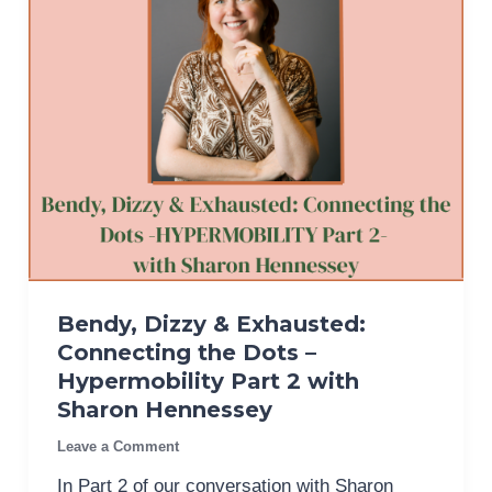
Bendy, Dizzy & Exhausted:
Connecting the Dots –
Hypermobility Part 2 with
Sharon Hennessey
Leave a Comment
In Part 2 of our conversation with Sharon