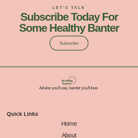
LET’S TALK
Subscribe Today For
Some Healthy Banter
Subscribe
Advice you’ll use, banter you’ll love.
Quick Links
Home
About