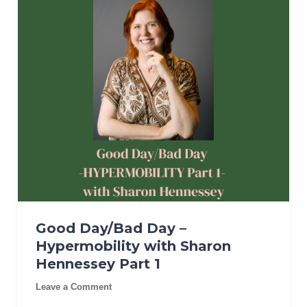
Good Day/Bad Day –
Hypermobility with Sharon
Hennessey Part 1
Leave a Comment