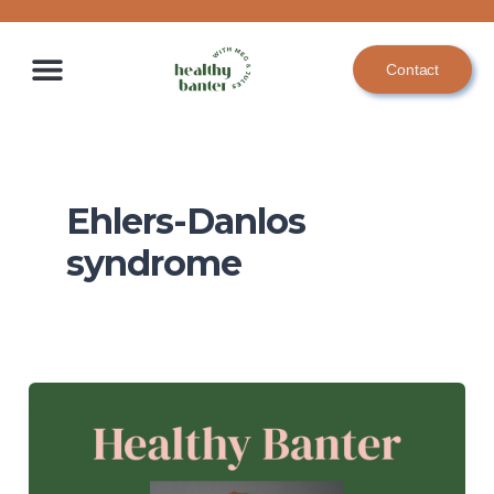
Skip
to
Contact
content
Ehlers-Danlos
syndrome