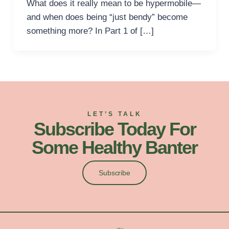
What does it really mean to be hypermobile—
and when does being “just bendy” become
something more? In Part 1 of […]
LET’S TALK
Subscribe Today For
Some Healthy Banter
Subscribe