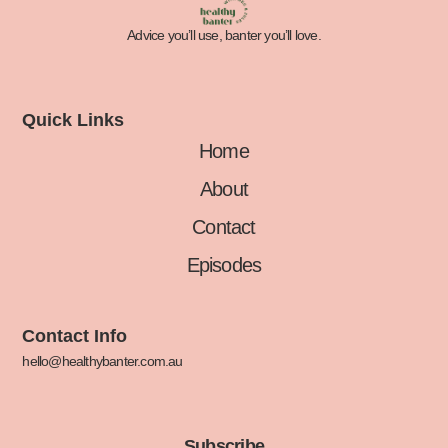
Advice you’ll use, banter you’ll love.
Quick Links
Home
About
Contact
Episodes
Contact Info
hello@healthybanter.com.au
Subscribe