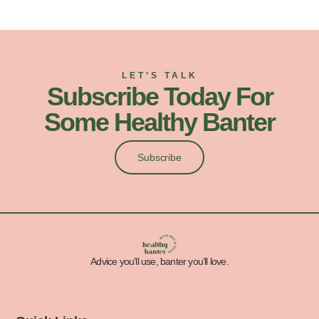
LET’S TALK
Subscribe Today For
Some Healthy Banter
Subscribe
Advice you’ll use, banter you’ll love.