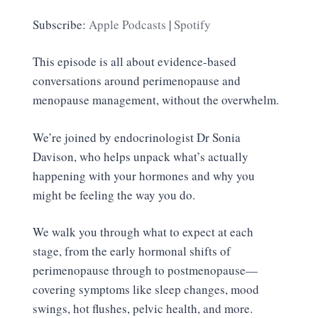
SHARE
Apple Podcasts
Spotify
Subscribe:
Apple Podcasts
|
Spotify
RSS FEED
LINK
This episode is all about evidence-based
EMBED
conversations around perimenopause and
menopause management, without the overwhelm.
We’re joined by endocrinologist Dr Sonia
Davison, who helps unpack what’s actually
happening with your hormones and why you
might be feeling the way you do.
We walk you through what to expect at each
stage, from the early hormonal shifts of
perimenopause through to postmenopause—
covering symptoms like sleep changes, mood
swings, hot flushes, pelvic health, and more.