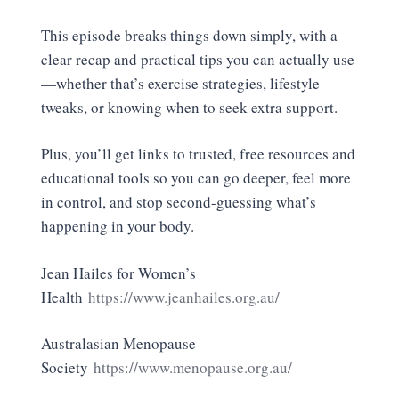
This episode breaks things down simply, with a
clear recap and practical tips you can actually use
—whether that’s exercise strategies, lifestyle
tweaks, or knowing when to seek extra support.
Plus, you’ll get links to trusted, free resources and
educational tools so you can go deeper, feel more
in control, and stop second-guessing what’s
happening in your body.
Jean Hailes for Women’s
Health
https://www.jeanhailes.org.au/
Australasian Menopause
Society
https://www.menopause.org.au/