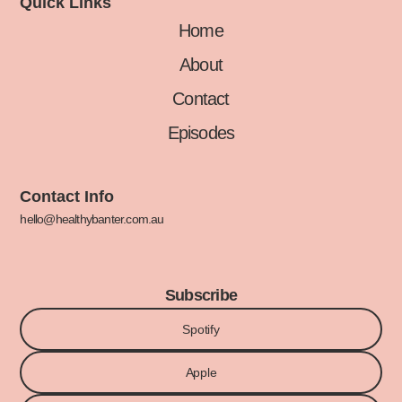
Quick Links
Home
About
Contact
Episodes
Contact Info
hello@healthybanter.com.au
Subscribe
Spotify
Apple