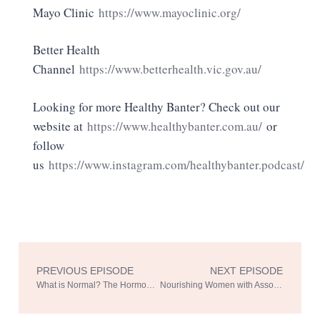
Mayo Clinic
https://www.mayoclinic.org/
Better Health
Channel
https://www.betterhealth.vic.gov.au/
Looking for more Healthy Banter? Check out our
website at
https://www.healthybanter.com.au/
or
follow
us
https://www.instagram.com/healthybanter.podcast/
PREVIOUS EPISODE
NEXT EPISODE
Prev
Ne
What is Normal? The Hormone Rollercoaster with Dr. Sonia Davison Part 1
Nourishing Women with Associate Professor Shelley Wilkinson Part 1