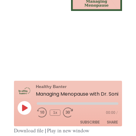
Rewind
Fast
Healthy Banter
10
Forward
Seconds
30
seconds
Play
Episode
1x
00:00
/
SUBSCRIBE
SHARE
Download file
|
Play in new window