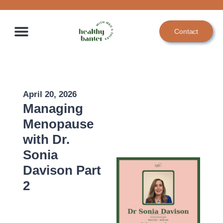
Skip
to
Contact
content
April 20, 2026
Managing
Menopause
with Dr.
Sonia
Davison Part
2