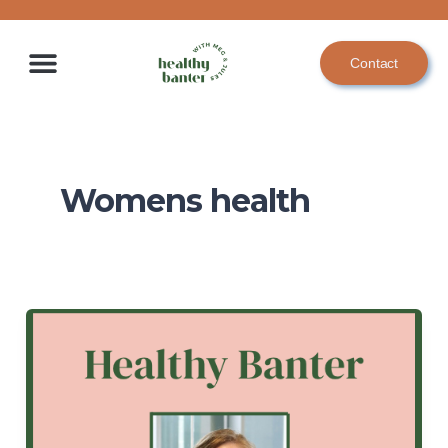
Skip
to
Contact
content
Womens health