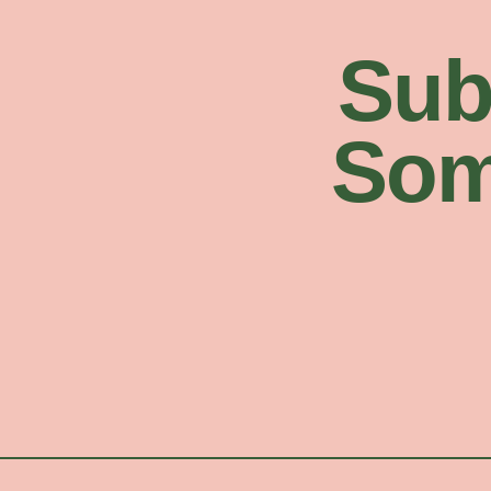
Sub
Som