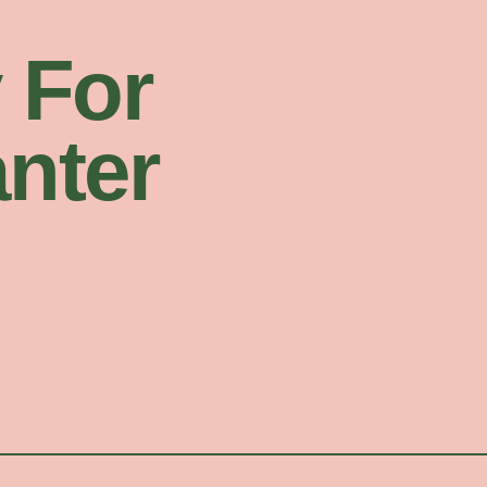
 For
nter