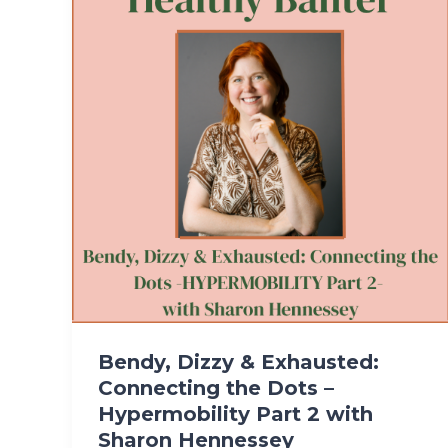
Bendy, Dizzy & Exhausted:
Connecting the Dots –
Hypermobility Part 2 with
Sharon Hennessey