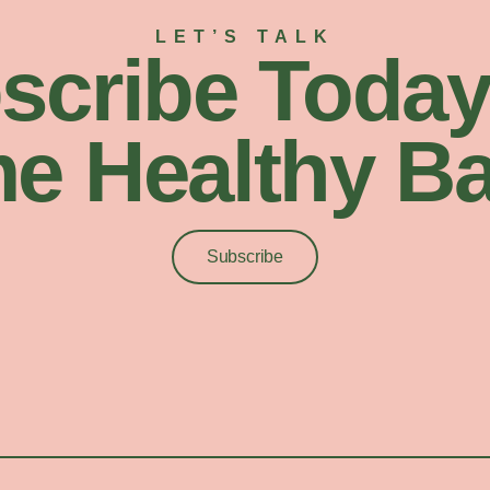
LET’S TALK
scribe Today
e Healthy Ba
Subscribe