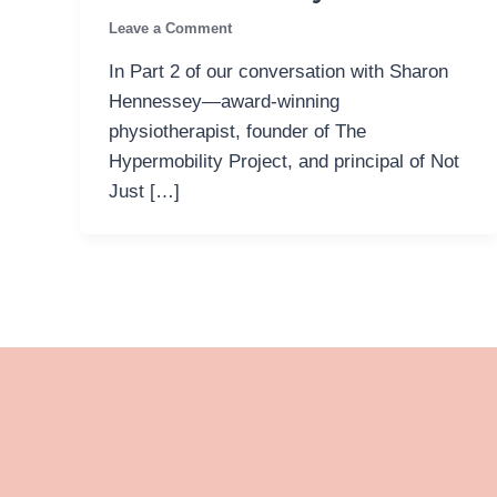
Leave a Comment
In Part 2 of our conversation with Sharon
Hennessey—award-winning
physiotherapist, founder of The
Hypermobility Project, and principal of Not
Just […]