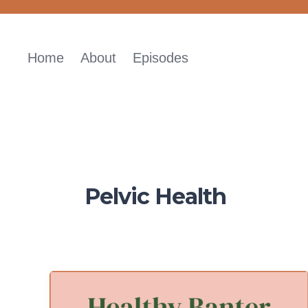
Skip
to
content
Home
About
Episodes
Pelvic Health