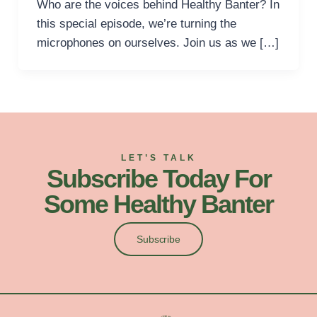
Who are the voices behind Healthy Banter? In
this special episode, we’re turning the
microphones on ourselves. Join us as we […]
LET’S TALK
Subscribe Today For
Some Healthy Banter
Subscribe