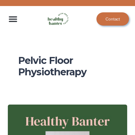
Skip
to
Contact
content
Pelvic Floor
Physiotherapy