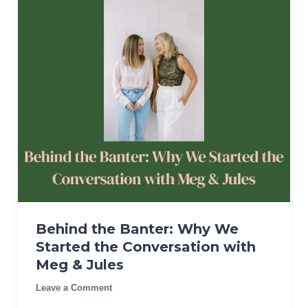
Behind the Banter: Why We
Started the Conversation with
Meg & Jules
Leave a Comment