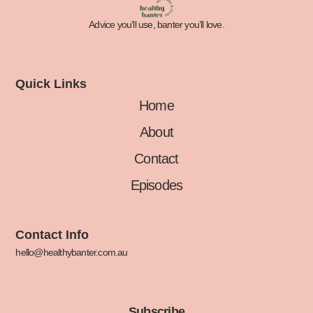
Advice you’ll use, banter you’ll love.
Quick Links
Home
About
Contact
Episodes
Contact Info
hello@healthybanter.com.au
Subscribe