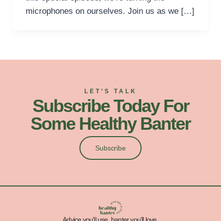
microphones on ourselves. Join us as we […]
LET’S TALK
Subscribe Today For
Some Healthy Banter
Subscribe
Advice you’ll use, banter you’ll love.