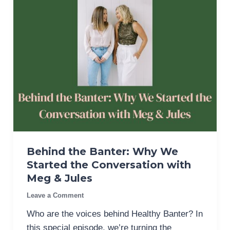
Behind the Banter: Why We
Started the Conversation with
Meg & Jules
Leave a Comment
Who are the voices behind Healthy Banter? In
this special episode, we’re turning the