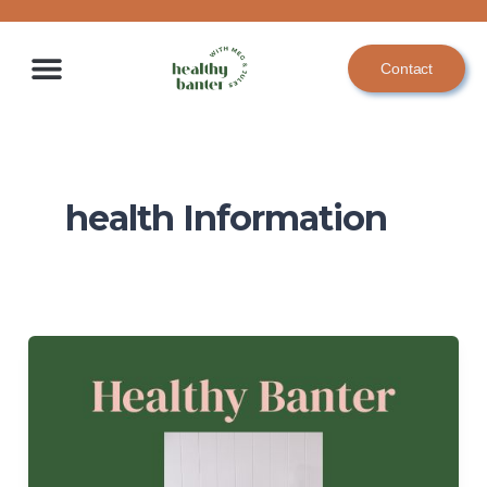
Skip
to
Contact
content
health Information