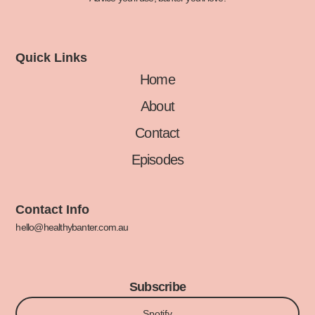
Quick Links
Home
About
Contact
Episodes
Contact Info
hello@healthybanter.com.au
Subscribe
Spotify