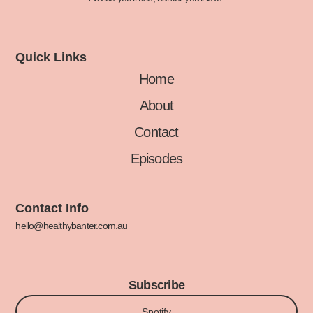
Quick Links
Home
About
Contact
Episodes
Contact Info
hello@healthybanter.com.au
Subscribe
Spotify