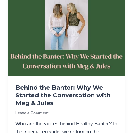
Behind the Banter: Why We
Started the Conversation with
Meg & Jules
Leave a Comment
Who are the voices behind Healthy Banter? In
this special episode, we’re turning the