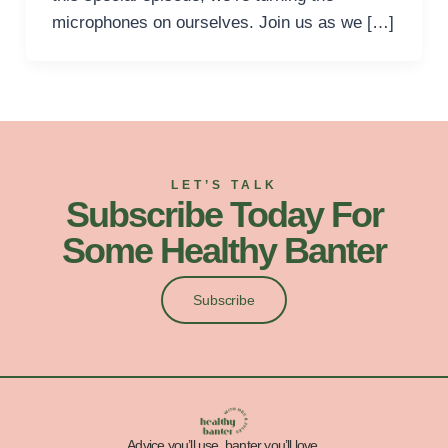
microphones on ourselves. Join us as we […]
LET’S TALK
Subscribe Today For
Some Healthy Banter
Subscribe
Advice you’ll use, banter you’ll love.