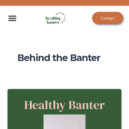
Skip
to
Contact
content
Behind the Banter