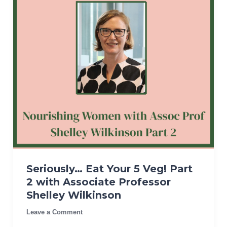
Seriously… Eat Your 5 Veg! Part
2 with Associate Professor
Shelley Wilkinson
Leave a Comment