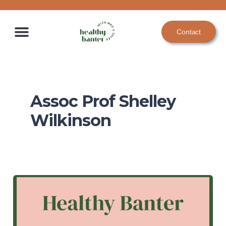
Skip
to
Contact
content
Assoc Prof Shelley
Wilkinson