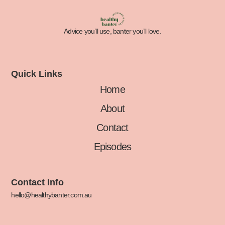
Advice you’ll use, banter you’ll love.
Quick Links
Home
About
Contact
Episodes
Contact Info
hello@healthybanter.com.au