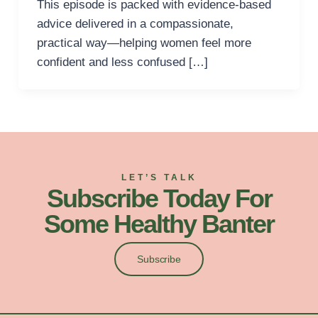
This episode is packed with evidence-based
advice delivered in a compassionate,
practical way—helping women feel more
confident and less confused […]
LET’S TALK
Subscribe Today For
Some Healthy Banter
Subscribe