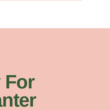
 For
nter