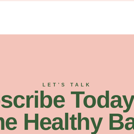
LET’S TALK
scribe Today
e Healthy Ba