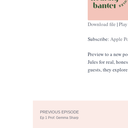
Download file
|
Play
SHARE
Apple Podcasts
Subscribe:
Apple P
RSS FEED
LINK
Preview to a new p
EMBED
Jules for real, hone
guests, they explore
PREVIOUS EPISODE
Prev
Ep 1 Prof. Gemma Sharp