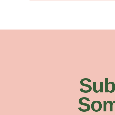
Sub
Som