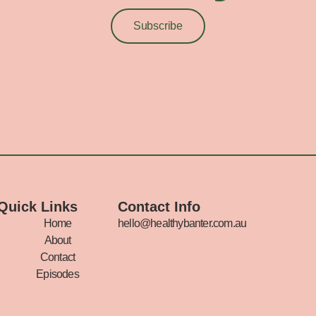
Subscribe
Quick Links
Contact Info
Home
hello@healthybanter.com.au
About
Contact
Episodes