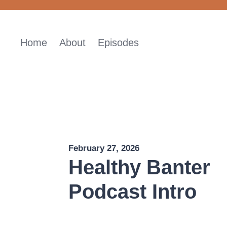
Skip
to
content
Home
About
Episodes
February 27, 2026
Healthy Banter
Podcast Intro