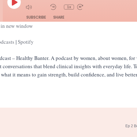
Episode
1x
SUBSCRIBE
SHARE
 in new window
Spotify
odcasts
|
Spotify
odcast – Healthy Banter. A podcast by women, about women, fo
st conversations that blend clinical insights with everyday life. 
 what it means to gain strength, build confidence, and live bett
Ep 2 B