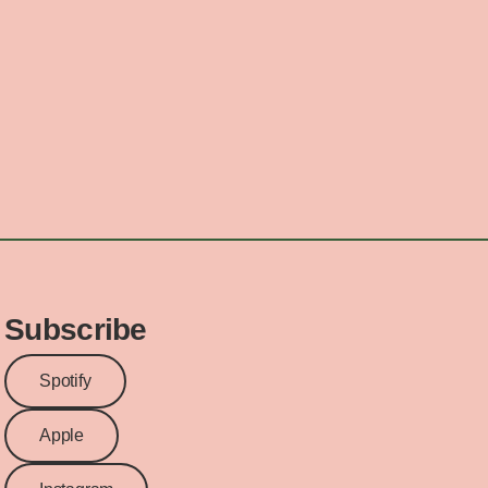
Subscribe
Spotify
Apple