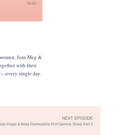
00:00
/
r women. Join Meg &
Together with their
er—every single day.
NEXT EPISODE
Next
ody Image & Body Dysmorphia Prof Gemma Sharp Part 2