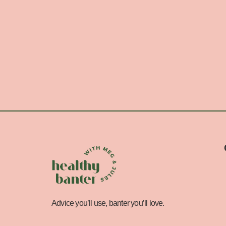
Advice you’ll use, banter you’ll love.