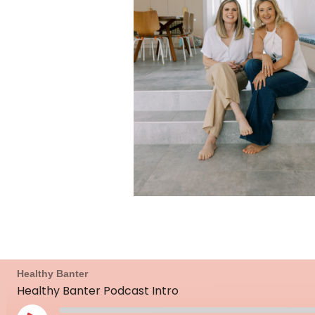
Mute/Unmute
Rewind
Fast
Healthy Banter
Episode
10
Forward
Healthy Banter Podcast Intro
Seconds
30
seconds
Play