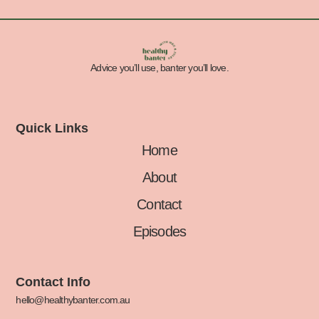
Advice you’ll use, banter you’ll love.
Quick Links
Home
About
Contact
Episodes
Contact Info
hello@healthybanter.com.au