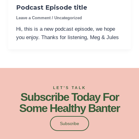
Podcast Episode title
Leave a Comment
/
Uncategorized
Hi, this is a new podcast episode, we hope
you enjoy. Thanks for listening, Meg & Jules
LET’S TALK
Subscribe Today For
Some Healthy Banter
Subscribe