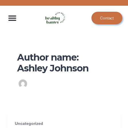
Skip
to
Contact
content
Author name:
Ashley Johnson
Uncategorized